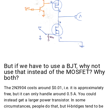
But if we have to use a BJT, why not
use that instead of the MOSFET? Why
both?
The 2N3904 costs around $0.01, i.e. it is approximately
free, but it can only handle around 0.5 A. You could
instead get a larger power transistor. In some
circumstances, people do that, but H-bridges tend to be