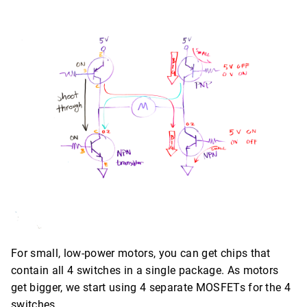
For small, low-power motors, you can get chips that
contain all 4 switches in a single package. As motors
get bigger, we start using 4 separate MOSFETs for the 4
switches.