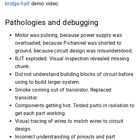
bridge half
demo video.
Pathologies and debugging
Motor was pulsing, because power supply was
overloaded, because P-channel was shorted to
ground, because circuit design was misunderstood.
BJT exploded. Visual inspection revealed missing
chunk.
Did not understand building blocks of circuit before
using to build larger system.
Smoke coming out of transistor. Replaced
transistor.
Components getting hot. Tested parts in isolation to
get each part working.
Visual tracing of wires to match wires to circuit
design.
Incorrect understanding of pinouts and part