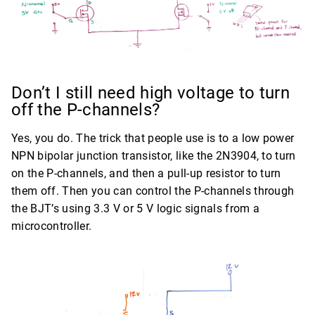
Don’t I still need high voltage to turn
off the P-channels?
Yes, you do. The trick that people use is to a low power
NPN bipolar junction transistor, like the 2N3904, to turn
on the P-channels, and then a pull-up resistor to turn
them off. Then you can control the P-channels through
the BJT’s using 3.3 V or 5 V logic signals from a
microcontroller.