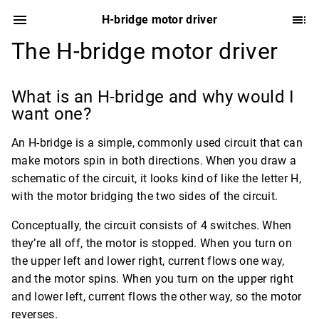
H-bridge motor driver
The H-bridge motor driver
What is an H-bridge and why would I
want one?
An H-bridge is a simple, commonly used circuit that can
make motors spin in both directions. When you draw a
schematic of the circuit, it looks kind of like the letter H,
with the motor bridging the two sides of the circuit.
Conceptually, the circuit consists of 4 switches. When
they’re all off, the motor is stopped. When you turn on
the upper left and lower right, current flows one way,
and the motor spins. When you turn on the upper right
and lower left, current flows the other way, so the motor
reverses.