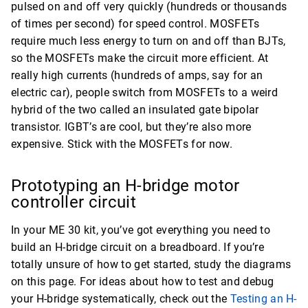
pulsed on and off very quickly (hundreds or thousands
of times per second) for speed control. MOSFETs
require much less energy to turn on and off than BJTs,
so the MOSFETs make the circuit more efficient. At
really high currents (hundreds of amps, say for an
electric car), people switch from MOSFETs to a weird
hybrid of the two called an insulated gate bipolar
transistor. IGBT’s are cool, but they’re also more
expensive. Stick with the MOSFETs for now.
Prototyping an H-bridge motor
controller circuit
In your ME 30 kit, you’ve got everything you need to
build an H-bridge circuit on a breadboard. If you’re
totally unsure of how to get started, study the diagrams
on this page. For ideas about how to test and debug
your H-bridge systematically, check out the
Testing an H-