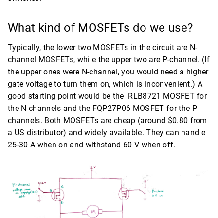
What kind of MOSFETs do we use?
Typically, the lower two MOSFETs in the circuit are N-
channel MOSFETs, while the upper two are P-channel. (If
the upper ones were N-channel, you would need a higher
gate voltage to turn them on, which is inconvenient.) A
good starting point would be the IRLB8721 MOSFET for
the N-channels and the FQP27P06 MOSFET for the P-
channels. Both MOSFETs are cheap (around $0.80 from
a US distributor) and widely available. They can handle
25-30 A when on and withstand 60 V when off.