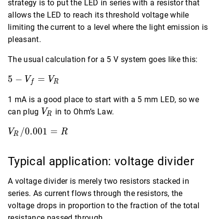
strategy is to put the LED in series with a resistor that
allows the LED to reach its threshold voltage while
limiting the current to a level where the light emission is
pleasant.
The usual calculation for a 5 V system goes like this:
5 -
5
−
=
V
V
f
R
V_f
1 mA is a good place to start with a 5 mm LED, so we
=
V_R
V_R
can plug
in to Ohm’s Law.
V
R
V_R
/
0
.
0
0
1
=
V
R
R
/
0.001
Typical application: voltage divider
= R
A voltage divider is merely two resistors stacked in
series. As current flows through the resistors, the
voltage drops in proportion to the fraction of the total
resistance passed through.