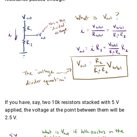
If you have, say, two 10k resistors stacked with 5 V
applied, the voltage at the point between them will be
2.5 V.