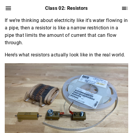
Class 02: Resistors
If we’re thinking about electricity like it’s water flowing in
a pipe, then a resistor is like a narrow restriction in a
pipe that limits the amount of current that can flow
through.
Here’s what resistors actually look like in the real world.