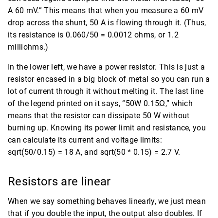
A 60 mV.” This means that when you measure a 60 mV
drop across the shunt, 50 A is flowing through it. (Thus,
its resistance is 0.060/50 = 0.0012 ohms, or 1.2
milliohms.)
In the lower left, we have a power resistor. This is just a
resistor encased in a big block of metal so you can run a
lot of current through it without melting it. The last line
of the legend printed on it says, “50W 0.15Ω,” which
means that the resistor can dissipate 50 W without
burning up. Knowing its power limit and resistance, you
can calculate its current and voltage limits:
sqrt(50/0.15) = 18 A, and sqrt(50 * 0.15) = 2.7 V.
Resistors are linear
When we say something behaves linearly, we just mean
that if you double the input, the output also doubles. If