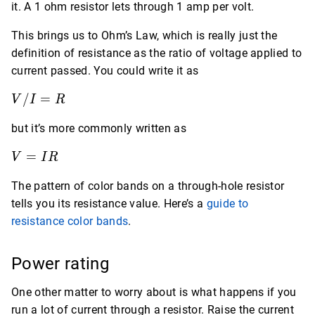
it. A 1 ohm resistor lets through 1 amp per volt.
This brings us to Ohm’s Law, which is really just the
definition of resistance as the ratio of voltage applied to
current passed. You could write it as
V
/
=
V
I
R
/
but it’s more commonly written as
I
=
V
=
V
I
R
R
=
The pattern of color bands on a through-hole resistor
IR
tells you its resistance value. Here’s a
guide to
resistance color bands
.
Power rating
One other matter to worry about is what happens if you
run a lot of current through a resistor. Raise the current