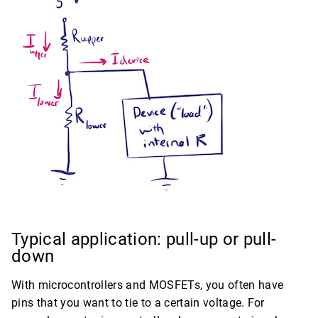
Typical application: pull-up or pull-
down
With microcontrollers and MOSFETs, you often have
pins that you want to tie to a certain voltage. For