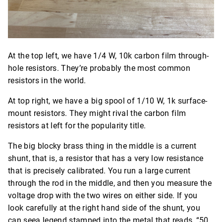
At the top left, we have 1/4 W, 10k carbon film through-
hole resistors. They’re probably the most common
resistors in the world.
At top right, we have a big spool of 1/10 W, 1k surface-
mount resistors. They might rival the carbon film
resistors at left for the popularity title.
The big blocky brass thing in the middle is a current
shunt, that is, a resistor that has a very low resistance
that is precisely calibrated. You run a large current
through the rod in the middle, and then you measure the
voltage drop with the two wires on either side. If you
look carefully at the right hand side of the shunt, you
can seea legend stamped into the metal that reads, “50