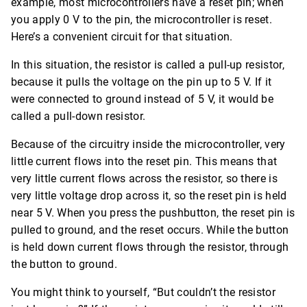
example, most microcontrollers have a reset pin; when
you apply 0 V to the pin, the microcontroller is reset.
Here’s a convenient circuit for that situation.
In this situation, the resistor is called a pull-up resistor,
because it pulls the voltage on the pin up to 5 V. If it
were connected to ground instead of 5 V, it would be
called a pull-down resistor.
Because of the circuitry inside the microcontroller, very
little current flows into the reset pin. This means that
very little current flows across the resistor, so there is
very little voltage drop across it, so the reset pin is held
near 5 V. When you press the pushbutton, the reset pin is
pulled to ground, and the reset occurs. While the button
is held down current flows through the resistor, through
the button to ground.
You might think to yourself, “But couldn’t the resistor