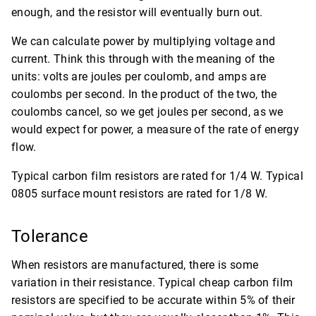
enough, and the resistor will eventually burn out.
We can calculate power by multiplying voltage and
current. Think this through with the meaning of the
units: volts are joules per coulomb, and amps are
coulombs per second. In the product of the two, the
coulombs cancel, so we get joules per second, as we
would expect for power, a measure of the rate of energy
flow.
Typical carbon film resistors are rated for 1/4 W. Typical
0805 surface mount resistors are rated for 1/8 W.
Tolerance
When resistors are manufactured, there is some
variation in their resistance. Typical cheap carbon film
resistors are specified to be accurate within 5% of their