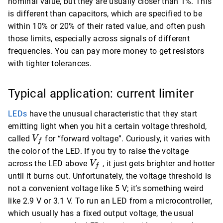
nominal value, but they are usually closer than 1%. This
is different than capacitors, which are specified to be
within 10% or 20% of their rated value, and often push
those limits, especially across signals of different
frequencies. You can pay more money to get resistors
with tighter tolerances.
Typical application: current limiter
LEDs
have the unusual characteristic that they start
emitting light when you hit a certain voltage threshold,
V_f
called
for “forward voltage”. Curiously, it varies with
V
f
the color of the LED. If you try to raise the voltage
V_f
across the LED above
, it just gets brighter and hotter
V
f
until it burns out. Unfortunately, the voltage threshold is
not a convenient voltage like 5 V; it’s something weird
like 2.9 V or 3.1 V. To run an LED from a microcontroller,
which usually has a fixed output voltage, the usual