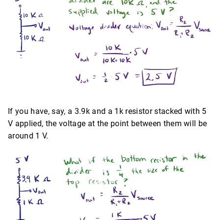
If you have, say, a 3.9k and a 1k resistor stacked with 5
V applied, the voltage at the point between them will be
around 1 V.