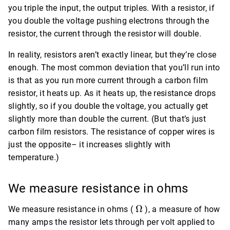
you triple the input, the output triples. With a resistor, if
you double the voltage pushing electrons through the
resistor, the current through the resistor will double.
In reality, resistors aren’t exactly linear, but they’re close
enough. The most common deviation that you’ll run into
is that as you run more current through a carbon film
resistor, it heats up. As it heats up, the resistance drops
slightly, so if you double the voltage, you actually get
slightly more than double the current. (But that’s just
carbon film resistors. The resistance of copper wires is
just the opposite– it increases slightly with
temperature.)
We measure resistance in ohms
\Omega
Ω
We measure resistance in ohms (
), a measure of how
many amps the resistor lets through per volt applied to