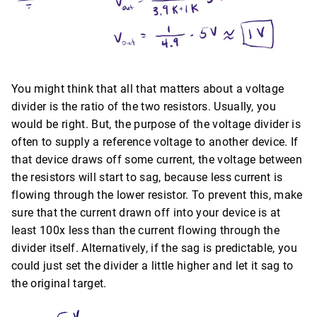
You might think that all that matters about a voltage
divider is the ratio of the two resistors. Usually, you
would be right. But, the purpose of the voltage divider is
often to supply a reference voltage to another device. If
that device draws off some current, the voltage between
the resistors will start to sag, because less current is
flowing through the lower resistor. To prevent this, make
sure that the current drawn off into your device is at
least 100x less than the current flowing through the
divider itself. Alternatively, if the sag is predictable, you
could just set the divider a little higher and let it sag to
the original target.