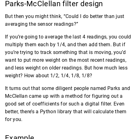
Parks-McClellan filter design
But then you might think, “Could I do better than just
averaging the sensor readings?”
If you’re going to average the last 4 readings, you could
multiply them each by 1/4, and then add them. But if
you’re trying to track something that is moving, you’d
want to put more weight on the most recent readings,
and less weight on older readings. But how much less
weight? How about 1/2, 1/4, 1/8, 1/8?
It turns out that some diligent people named Parks and
McClellan came up with a method for figuring out a
good set of coefficients for such a digital filter. Even
better, there’s a Python library that will calculate them
for you.
Example