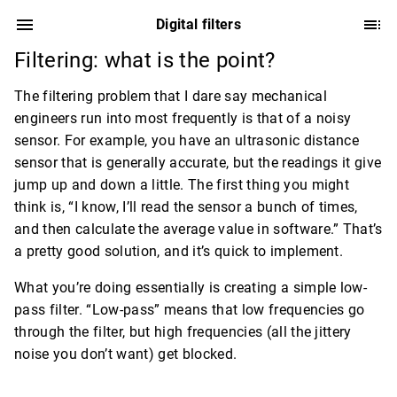
Digital filters
Filtering: what is the point?
The filtering problem that I dare say mechanical
engineers run into most frequently is that of a noisy
sensor. For example, you have an ultrasonic distance
sensor that is generally accurate, but the readings it give
jump up and down a little. The first thing you might
think is, “I know, I’ll read the sensor a bunch of times,
and then calculate the average value in software.” That’s
a pretty good solution, and it’s quick to implement.
What you’re doing essentially is creating a simple low-
pass filter. “Low-pass” means that low frequencies go
through the filter, but high frequencies (all the jittery
noise you don’t want) get blocked.