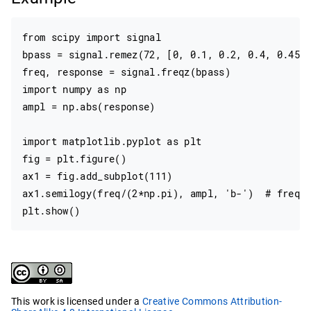
from scipy import signal

bpass = signal.remez(72, [0, 0.1, 0.2, 0.4, 0.45, 
freq, response = signal.freqz(bpass)

import numpy as np

ampl = np.abs(response)

import matplotlib.pyplot as plt

fig = plt.figure()

ax1 = fig.add_subplot(111)

ax1.semilogy(freq/(2*np.pi), ampl, 'b-')  # freq i
This work is licensed under a
Creative Commons Attribution-