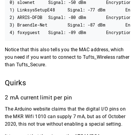
0) slownet	Signal: -50 dBm	Encryption: WPA2

1) LinksysSetupE48	Signal: -77 dBm	Encryption: WPA2

2) ARRIS-DFDB	Signal: -80 dBm	Encryption: WPA2

3) Braendle-Net	Signal: -87 dBm	Encryption: WPA2

Notice that this also tells you the MAC address, which
you need if you want to connect to Tufts_Wireless rather
than Tufts_Secure.
Quirks
2 mA current limit per pin
The Arduino website claims that the digital I/O pins on
the MKR Wifi 1010 can supply 7 mA, but as of October
2020, this not true without enabling a special setting.