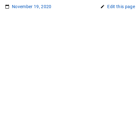
November 19, 2020
Edit this page