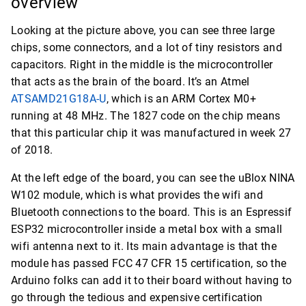
overview
Looking at the picture above, you can see three large
chips, some connectors, and a lot of tiny resistors and
capacitors. Right in the middle is the microcontroller
that acts as the brain of the board. It’s an Atmel
ATSAMD21G18A-U
, which is an ARM Cortex M0+
running at 48 MHz. The 1827 code on the chip means
that this particular chip it was manufactured in week 27
of 2018.
At the left edge of the board, you can see the uBlox NINA
W102 module, which is what provides the wifi and
Bluetooth connections to the board. This is an Espressif
ESP32 microcontroller inside a metal box with a small
wifi antenna next to it. Its main advantage is that the
module has passed FCC 47 CFR 15 certification, so the
Arduino folks can add it to their board without having to
go through the tedious and expensive certification