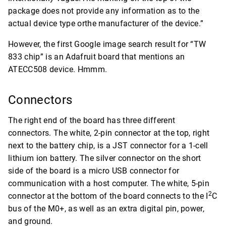
package does not provide any information as to the
actual device type orthe manufacturer of the device.”
However, the first Google image search result for “TW
833 chip” is an Adafruit board that mentions an
ATECC508 device. Hmmm.
Connectors
The right end of the board has three different
connectors. The white, 2-pin connector at the top, right
next to the battery chip, is a JST connector for a 1-cell
lithium ion battery. The silver connector on the short
side of the board is a micro USB connector for
communication with a host computer. The white, 5-pin
2
connector at the bottom of the board connects to the I
C
bus of the M0+, as well as an extra digital pin, power,
and ground.