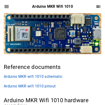
Arduino MKR Wifi 1010
Reference documents
Arduino MKR wifi 1010 schematic
Arduino MKR wifi 1010 pinout
Arduino MKR Wifi 1010 hardware