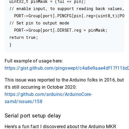
uint32_t pinMask = (1ul << pin);

// enable input, to support reading back values, w
  PORT->Group[port].PINCFG[pin].reg=(uint8_t)(PORT
// Set pin to output mode

  PORT->Group[port].DIRSET.reg = pinMask;

return true;

Full example of usage here:
https://gist.github.com/pingswept/c4a8e9aae4df17f11b
This issue was reported to the Arduino folks in 2016, but
it’s still occurring in October 2020:
https://github.com/arduino/ArduinoCore-
samd/issues/158
Serial port setup delay
Here’s a fun fact I discovered about the Arduino MKR