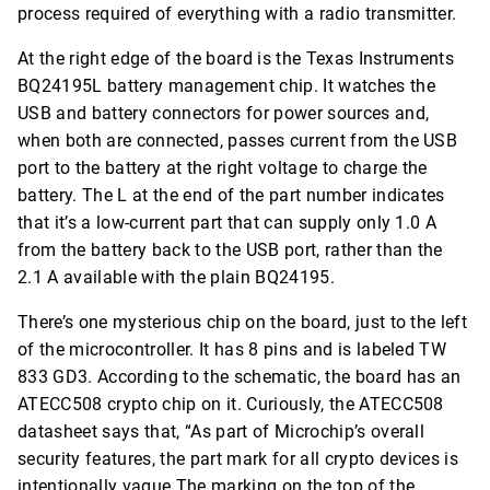
process required of everything with a radio transmitter.
At the right edge of the board is the Texas Instruments
BQ24195L battery management chip. It watches the
USB and battery connectors for power sources and,
when both are connected, passes current from the USB
port to the battery at the right voltage to charge the
battery. The L at the end of the part number indicates
that it’s a low-current part that can supply only 1.0 A
from the battery back to the USB port, rather than the
2.1 A available with the plain BQ24195.
There’s one mysterious chip on the board, just to the left
of the microcontroller. It has 8 pins and is labeled TW
833 GD3. According to the schematic, the board has an
ATECC508 crypto chip on it. Curiously, the ATECC508
datasheet says that, “As part of Microchip’s overall
security features, the part mark for all crypto devices is
intentionally vague.The marking on the top of the