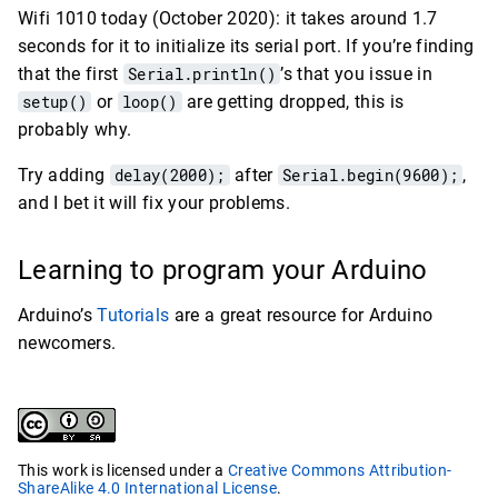
Wifi 1010 today (October 2020): it takes around 1.7
seconds for it to initialize its serial port. If you’re finding
that the first
Serial.println()
’s that you issue in
setup()
or
loop()
are getting dropped, this is
probably why.
Try adding
delay(2000);
after
Serial.begin(9600);
,
and I bet it will fix your problems.
Learning to program your Arduino
Arduino’s
Tutorials
are a great resource for Arduino
newcomers.
This work is licensed under a
Creative Commons Attribution-
ShareAlike 4.0 International License
.