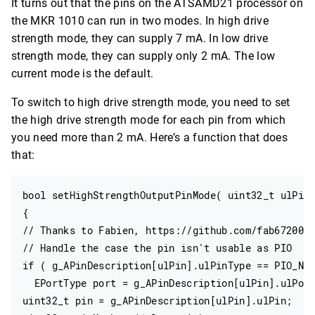
It turns out that the pins on the ATSAMD21 processor on
the MKR 1010 can run in two modes. In high drive
strength mode, they can supply 7 mA. In low drive
strength mode, they can supply only 2 mA. The low
current mode is the default.
To switch to high drive strength mode, you need to set
the high drive strength mode for each pin from which
you need more than 2 mA. Here’s a function that does
that:
bool setHighStrengthOutputPinMode( uint32_t ulPin)
{

// Thanks to Fabien, https://github.com/fab672000,
// Handle the case the pin isn't usable as PIO

if ( g_APinDescription[ulPin].ulPinType == PIO_NOT
  EPortType port = g_APinDescription[ulPin].ulPort
uint32_t pin = g_APinDescription[ulPin].ulPin;
