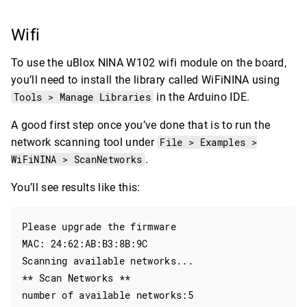
Wifi
To use the uBlox NINA W102 wifi module on the board,
you’ll need to install the library called WiFiNINA using
Tools > Manage Libraries
in the Arduino IDE.
A good first step once you’ve done that is to run the
network scanning tool under
File > Examples >
WiFiNINA > ScanNetworks
.
You’ll see results like this:
Please upgrade the firmware

MAC: 24:62:AB:B3:8B:9C

Scanning available networks...

** Scan Networks **

number of available networks:5
